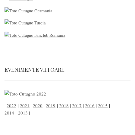
EVENIMENTE VIITOARE
|
2022
|
2021
|
2020
|
2019
|
2018
|
2017
|
2016
|
2015
|
2014
|
2013
|