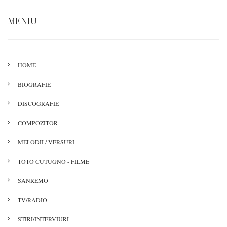
MENIU
HOME
BIOGRAFIE
DISCOGRAFIE
COMPOZITOR
MELODII / VERSURI
TOTO CUTUGNO - FILME
SANREMO
TV/RADIO
STIRI/INTERVIURI