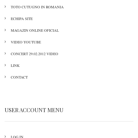
TOTO CUTUGNO IN ROMANIA
ECHIPA SITE
MAGAZIN ONLINE OFICIAL
VIDEO YOUTUBE
CONCERT 29.02.2012 VIDEO
LINK
CONTACT
USER ACCOUNT MENU
LOG IN