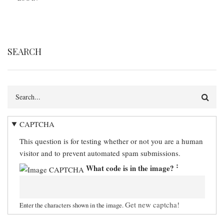
SEARCH
Search
CAPTCHA
This question is for testing whether or not you are a human
visitor and to prevent automated spam submissions.
What code is in the image?
Get new captcha!
Enter the characters shown in the image.