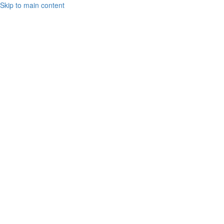
Skip to main content
Toto
Cutugno
2021